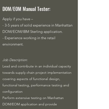
DOM/EOM Manual Tester:
Apply if you have –
- 3-5 years of solid experience in Manhattan
DOM/EOM/IBM Sterling application.
- Experience working in the retail
environment.
​Job Description:
Lead and contribute in an individual capacity
towards supply chain project implementation
covering aspects of functional design,
functional testing, performance testing and
configuration
Perform extensive testing on Manhattan
DOM/EOM application and provide