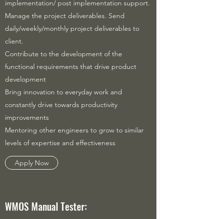
implementation/ post implementation support.
Manage the project deliverables. Send
daily/weekly/monthly project deliverables to
client.
Contribute to the development of the
functional requirements that drive product
development
Bring innovation to everyday work and
constantly drive towards productivity
improvements
Mentoring other engineers to grow to similar
levels of expertise and effectiveness
Apply Now
WMOS Manual Tester: