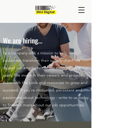
We are hiring...
As a company with a mission to help our
customers transform their supply-chain, we
regard our employees as our most valuable
asset. We invest in their careers and provide
them with the tools and resources to grow and
succeed. If you’re motivated, persistent and
passionate about technology - write to us today
to find out more about our job opportunities.