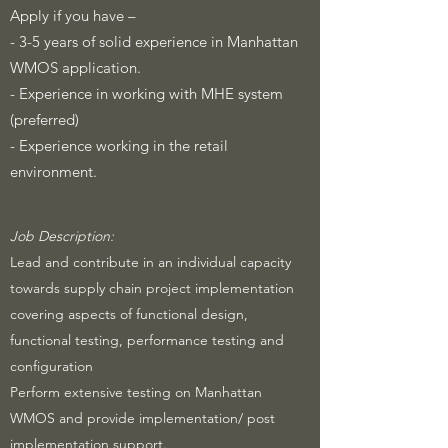
Apply if you have –
- 3-5 years of solid experience in Manhattan
WMOS application.
- Experience in working with MHE system
(preferred)
- Experience working in the retail
environment.
​Job Description:
Lead and contribute in an individual capacity
towards supply chain project implementation
covering aspects of functional design,
functional testing, performance testing and
configuration
Perform extensive testing on Manhattan
WMOS and provide implementation/ post
implementation support.