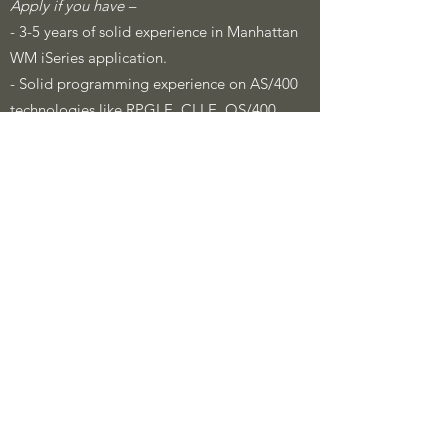
Apply if you have –
- 3-5 years of solid experience in Manhattan
WM iSeries application.
- Solid programming experience on AS/400
technologies like RPGLE, CLLE, OS/400,
DB2/400 etc.
- Experience in working with MHE system is
(preferred)
- Experience working in the retail
environment.
​Job Description:
Lead and contribute in an individual capacity
towards supply chain project implementation
covering aspects of functional design,
development, configuration and testing
Perform extensive testing on Manhattan WM