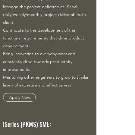
Manage the project deliverables. Send
daily/weekly/monthly project deliverables to
client.
Contribute to the development of the
functional requirements that drive product
development
Bring innovation to everyday work and
constantly drive towards productivity
improvements
Mentoring other engineers to grow to similar
levels of expertise and effectiveness
Apply Now
iSeries (PKMS) SME: