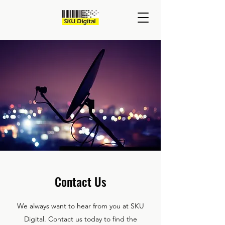
Contact Us
We always want to hear from you at SKU
Digital. Contact us today to find the