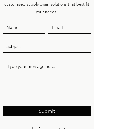
customized supply chain solutions that best fit
your needs.
Submit
Thanks for submitting!