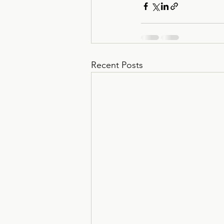
Recent Posts