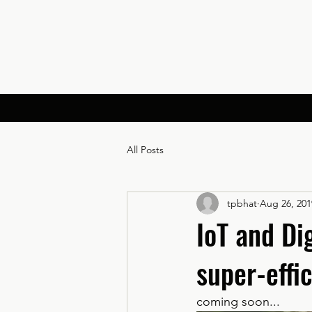
All Posts
tpbhat
Aug 26, 201
IoT and Di
super-effic
coming soon...