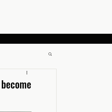
s become