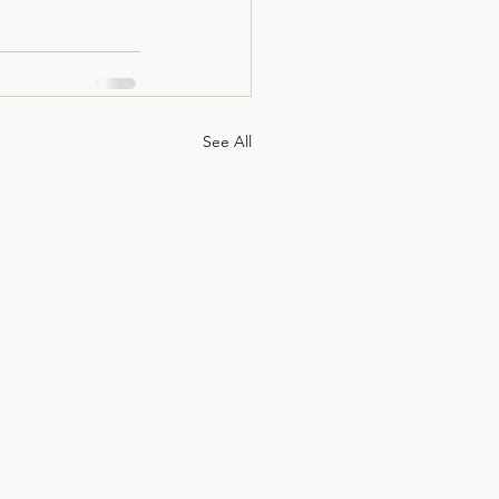
See All