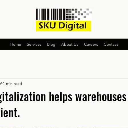
Home
Services
Blog
About Us
Careers
Contact
9
1 min read
gitalization helps warehouse
ient.